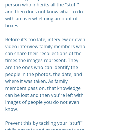
person who inherits all the "stuff" 
and then does not know what to do 
with an overwhelming amount of 
boxes. 
Before it's too late, interview or even 
video interview family members who 
can share their recollections of the 
times the images represent. They 
are the ones who can identify the 
people in the photos, the date, and 
where it was taken. As family 
members pass on, that knowledge 
can be lost and then you're left with 
images of people you do not even 
know. 
Prevent this by tackling your "stuff" 