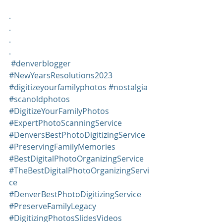
.
.
.
.
#denverblogger
#NewYearsResolutions2023
#digitizeyourfamilyphotos
#nostalgia
#scanoldphotos
#DigitizeYourFamilyPhotos
#ExpertPhotoScanningService
#DenversBestPhotoDigitizingService
#PreservingFamilyMemories
#BestDigitalPhotoOrganizingService
#TheBestDigitalPhotoOrganizingServi
ce
#DenverBestPhotoDigitizingService
#PreserveFamilyLegacy
#DigitizingPhotosSlidesVideos