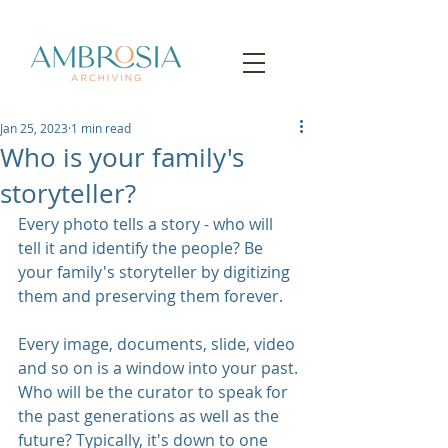
Jan 25, 2023
1 min read
Who is your family's
storyteller?
Every photo tells a story - who will 
tell it and identify the people? Be 
your family's storyteller by digitizing 
them and preserving them forever.
Every image, documents, slide, video 
and so on is a window into your past. 
Who will be the curator to speak for 
the past generations as well as the 
future? Typically, it's down to one 