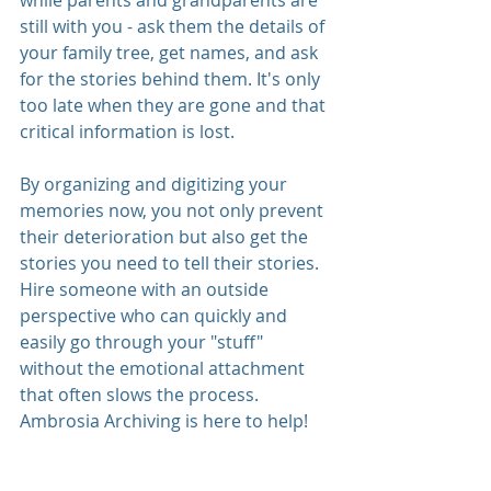
while parents and grandparents are 
still with you - ask them the details of 
your family tree, get names, and ask 
for the stories behind them. It's only 
too late when they are gone and that 
critical information is lost. 
By organizing and digitizing your 
memories now, you not only prevent 
their deterioration but also get the 
stories you need to tell their stories. 
Hire someone with an outside 
perspective who can quickly and 
easily go through your "stuff" 
without the emotional attachment 
that often slows the process. 
Ambrosia Archiving is here to help! 