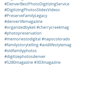
#DenverBestPhotoDigitizingService
#DigitizingPhotosSlidesVideos
#PreserveFamilyLegacy
#denverlifemagazine
#organizedbykeli
#cherrycreekmag
#photopreservation
#memoriestodigital
#napocolorado
#familystorytelling
#avidlifestylemag
#oldfamilyphotos
#digitizephotosdenver
#5280magazine
#303magazine