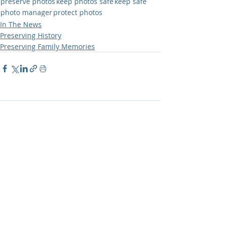
preserve photos
keep photos safe
keep safe
photo manager
protect photos
In The News
Preserving History
Preserving Family Memories
Comments
Write a comment...