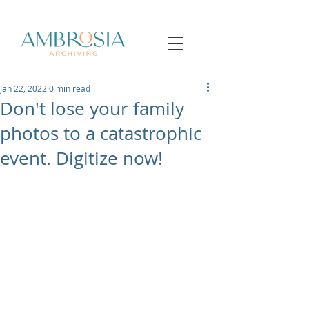
Jan 22, 2022
0 min read
Don't lose your family
photos to a catastrophic
event. Digitize now!