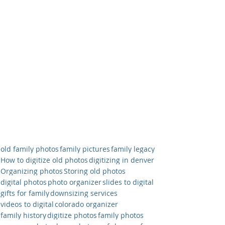
old family photos
family pictures
family legacy
How to digitize old photos
digitizing in denver
Organizing photos
Storing old photos
digital photos
photo organizer
slides to digital
gifts for family
downsizing services
videos to digital
colorado organizer
family history
digitize photos
family photos