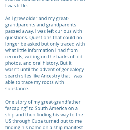
I was little. 
As I grew older and my great-
grandparents and grandparents 
passed away, I was left curious with 
questions. Questions that could no 
longer be asked but only traced with 
what little information I had from 
records, writing on the backs of old 
photos, and oral history. But it 
wasn’t until the advent of genealogy 
search sites like Ancestry that I was 
able to trace my roots with 
substance. 
One story of my great-grandfather 
“escaping” to South America on a 
ship and then finding his way to the 
US through Cuba turned out to me 
finding his name on a ship manifest 