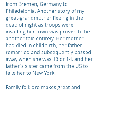
from Bremen, Germany to 
Philadelphia. Another story of my 
great-grandmother fleeing in the 
dead of night as troops were 
invading her town was proven to be 
another tale entirely. Her mother 
had died in childbirth, her father 
remarried and subsequently passed 
away when she was 13 or 14, and her 
father’s sister came from the US to 
take her to New York.
Family folklore makes great and 
inspiring stories, but we had to laugh 
at how what we thought we knew to 
be true turned out to be another 
thing entirely. 
old family photos
family pictures
family legacy