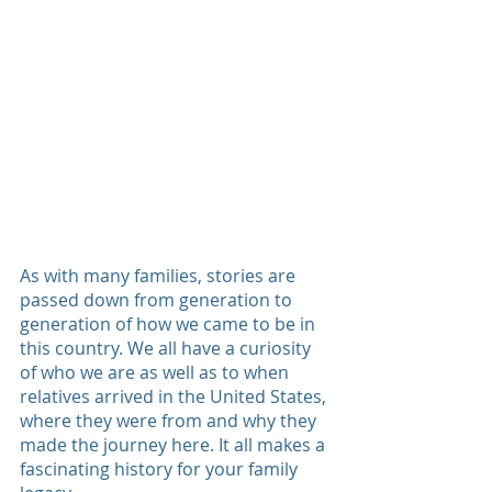
As with many families, stories are 
passed down from generation to 
generation of how we came to be in 
this country. We all have a curiosity 
of who we are as well as to when 
relatives arrived in the United States, 
where they were from and why they 
made the journey here. It all makes a 
fascinating history for your family 