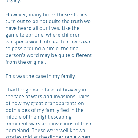
legacy.
However, many times these stories 
turn out to be not quite the truth we 
have heard all our lives. Like the 
game telephone, where children 
whisper a word into each other’s ear 
to pass around a circle, the final 
person’s word may be quite different 
from the original. 
This was the case in my family. 
I had long heard tales of bravery in 
the face of wars and invasions. Tales 
of how my great-grandparents on 
both sides of my family fled in the 
middle of the night escaping 
imminent wars and invasions of their 
homeland. These were well-known 
stories told at the dinner table when 