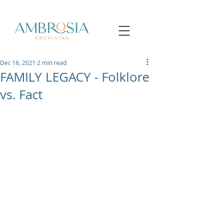
Dec 16, 2021
2 min read
FAMILY LEGACY - Folklore
vs. Fact